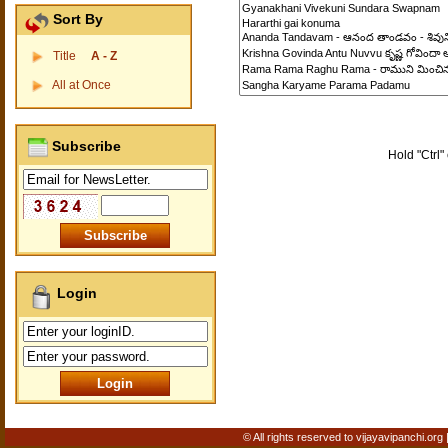
Sort By
Title
A - Z
All at Once
Subscribe
Hold "Ctrl" 
Login
© All rights reserved to vijayavipanchi.org 