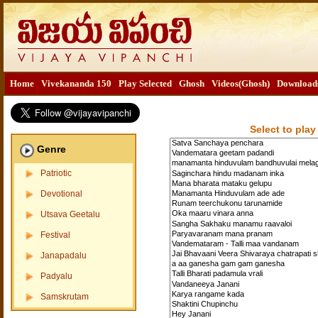
Home
Vivekananda 150
Play Selected
Ghosh
Videos(Ghosh)
Download
Select to play
Genre
Patriotic
Devotional
Utsava Geetalu
Festival
Janapadalu
Padyalu
Samskrutam