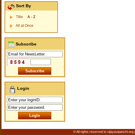
Sort By
Title
A - Z
All at Once
Subscribe
Login
© All rights reserved to vijayavipanchi.org 