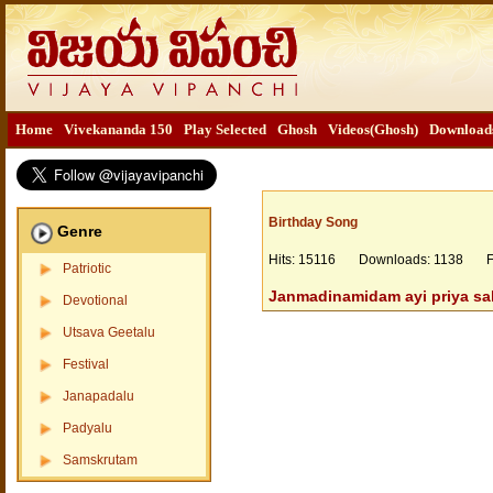
Home
Vivekananda 150
Play Selected
Ghosh
Videos(Ghosh)
Download
Birthday Song
Genre
Hits: 15116 Downloads: 1138 Fil
Patriotic
Janmadinamidam ayi priya sa
Devotional
Utsava Geetalu
Festival
Janapadalu
Padyalu
Samskrutam