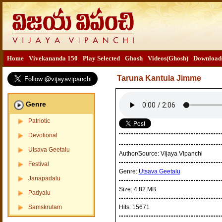
Home
Vivekananda 150
Play Selected
Ghosh
Videos(Ghosh)
Download
Taruna Kantula Jimme
Genre
Patriotic
Devotional
Utsava Geetalu
Author/Source:
Vijaya Vipanchi
Festival
Genre:
Utsava Geetalu
Janapadalu
Size:
4.82 MB
Padyalu
Samskrutam
Hits:
15671