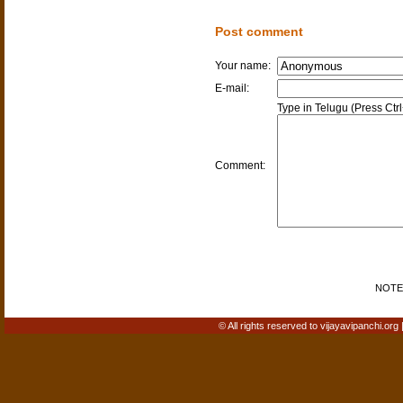
Post comment
Your name:
E-mail:
Type in Telugu (Press Ctr
Comment:
NOTE: 
© All rights reserved to vijayavipanchi.org 