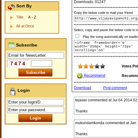
Downloads:
01247
Sort By
Copy the below code to mail your friend.
Title
A - Z
All at Once
Select, copy and paste the below code to 
Play the song automatically on loadin
Subscribe
Votes Pol
Recommend
Recomm
Download
Post comment
Login
tejaswi
commented at
Jul 04 2014 02
Thanks
mukundamkonda
commented at
Jan 
Thanks