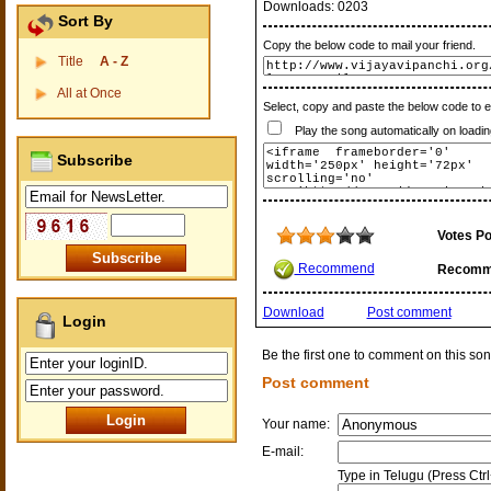
Downloads:
0203
Sort By
Copy the below code to mail your friend.
Title
A - Z
All at Once
Select, copy and paste the below code to 
Play the song automatically on loadin
Subscribe
Votes Po
Recommend
Recomm
Download
Post comment
Login
Be the first one to comment on this son
Post comment
Your name:
E-mail:
Type in Telugu (Press Ctr