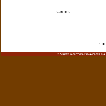
Comment:
NOTE: 
© All rights reserved to vijayavipanchi.org 