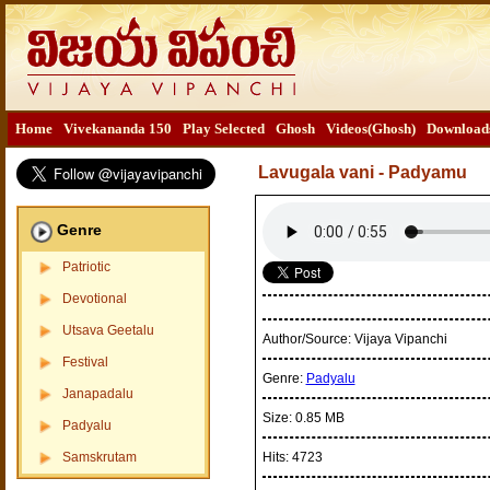
Home
Vivekananda 150
Play Selected
Ghosh
Videos(Ghosh)
Download
Lavugala vani - Padyamu
Genre
Patriotic
Devotional
Utsava Geetalu
Author/Source:
Vijaya Vipanchi
Festival
Genre:
Padyalu
Janapadalu
Size:
0.85 MB
Padyalu
Samskrutam
Hits:
4723