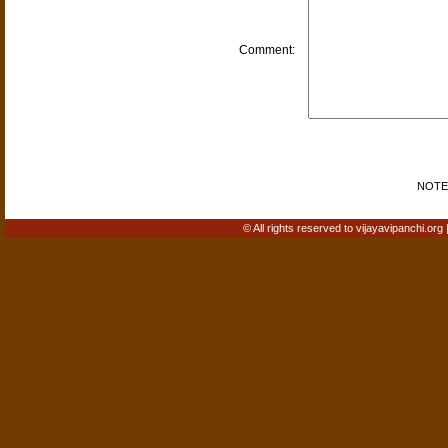
Comment:
NOTE: 
© All rights reserved to vijayavipanchi.org 