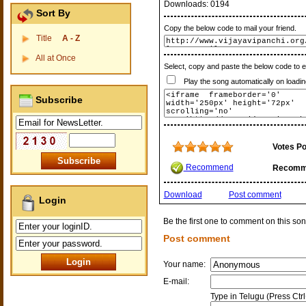
Downloads:
0194
Sort By
Copy the below code to mail your friend.
Title
A - Z
All at Once
Select, copy and paste the below code to 
Play the song automatically on loadin
Subscribe
Votes Po
Recommend
Recomm
Download
Post comment
Login
Be the first one to comment on this son
Post comment
Your name:
E-mail:
Type in Telugu (Press Ctr