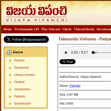
Home
Vivekananda 150
Play Selected
Ghosh
Videos(Ghosh)
Download
Talanundu Vishamu - Pady
Genre
Patriotic
Devotional
Utsava Geetalu
Author/Source:
Vijaya Vipanchi
Festival
Genre:
Padyalu
Janapadalu
Size:
0.87 MB
Padyalu
Samskrutam
Hits:
5458