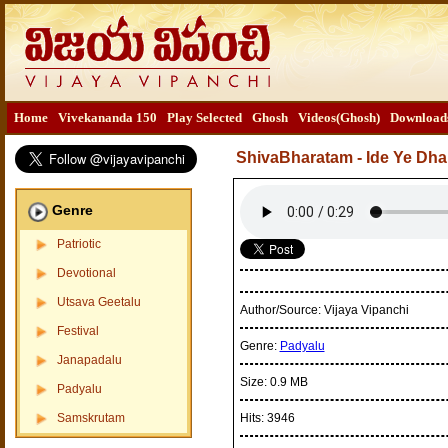
Home
Vivekananda 150
Play Selected
Ghosh
Videos(Ghosh)
Download
ShivaBharatam - Ide Ye D
Genre
Patriotic
Devotional
Utsava Geetalu
Author/Source:
Vijaya Vipanchi
Festival
Genre:
Padyalu
Janapadalu
Size:
0.9 MB
Padyalu
Samskrutam
Hits:
3946