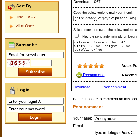
Downloads:
067
Sort By
Copy the below code to mail your friend.
Title
A - Z
All at Once
Select, copy and paste the below code to 
Play the song automatically on loadin
Subscribe
Votes Po
Recommend
Recomm
Download
Post comment
Login
Be the first one to comment on this son
Post comment
Your name:
E-mail:
Type in Telugu (Press Ctr