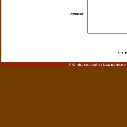
Comment:
NOTE: 
© All rights reserved to vijayavipanchi.org 