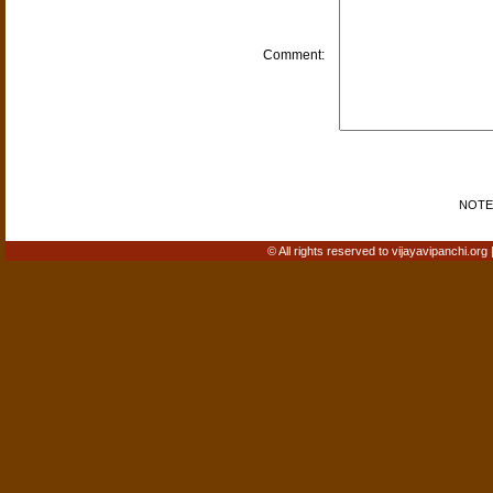
Comment:
NOTE: 
© All rights reserved to vijayavipanchi.org 