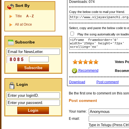
Downloads:
074
Sort By
Copy the below code to mail your friend.
Title
A - Z
All at Once
Select, copy and paste the below code to 
Play the song automatically on loadin
Subscribe
Votes Po
Recommend
Recomm
Download
Post comment
Login
Be the first one to comment on this son
Post comment
Your name:
E-mail:
Type in Telugu (Press Ctr