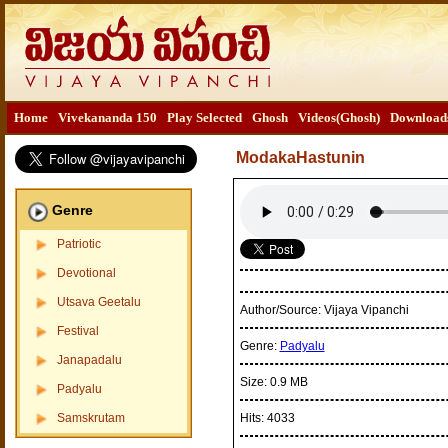
Home
Vivekananda 150
Play Selected
Ghosh
Videos(Ghosh)
Download
ModakaHastunin
Genre
Patriotic
Devotional
Utsava Geetalu
Author/Source:
Vijaya Vipanchi
Festival
Genre:
Padyalu
Janapadalu
Size:
0.9 MB
Padyalu
Samskrutam
Hits:
4033