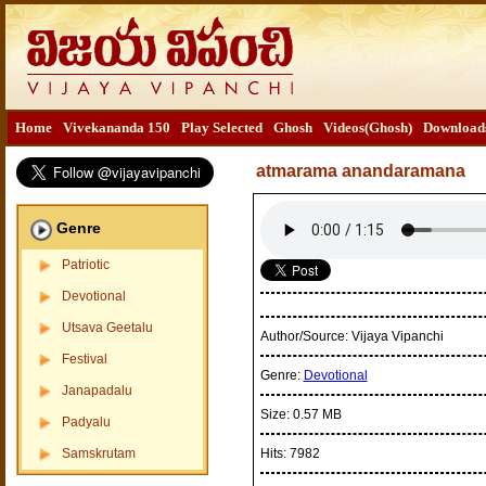
Home
Vivekananda 150
Play Selected
Ghosh
Videos(Ghosh)
Download
atmarama anandaramana
Genre
Patriotic
Devotional
Utsava Geetalu
Author/Source:
Vijaya Vipanchi
Festival
Genre:
Devotional
Janapadalu
Size:
0.57 MB
Padyalu
Samskrutam
Hits:
7982