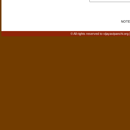
NOTE: 
© All rights reserved to vijayavipanchi.org 