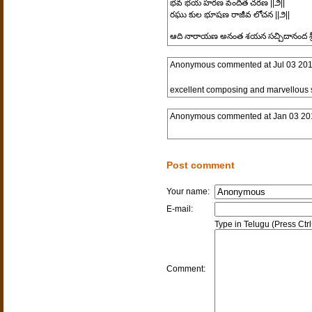
భవ భయ హరణ వందిత చరణ ||౨||
రఘు కుల భూషణ రాజీవ లోచన ||౨||
ఆది నారాయణ అనంత శయన సచ్చిదానంద శ్రీ
Anonymous
commented at
Jul 03 20
excellent composing and marvellous
Anonymous
commented at
Jan 03 20
Post comment
Your name:
E-mail:
Type in Telugu (Press Ctr
Comment: