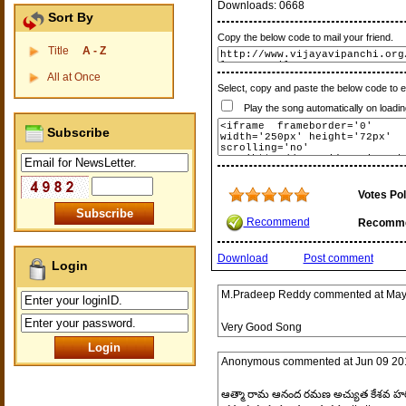
Downloads:
0668
Sort By
Copy the below code to mail your friend.
Title
A - Z
All at Once
Select, copy and paste the below code to 
Play the song automatically on loadin
Subscribe
Votes Pol
Recommend
Recomm
Download
Post comment
Login
M.Pradeep Reddy
commented at
May
Very Good Song
Anonymous
commented at
Jun 09 20
ఆత్మా రామ ఆనంద రమణ అచ్యుత కేశవ హ