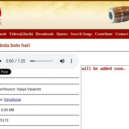
osh
Videos(Ghosh)
Downloads
Quotes
Search Songs
Contribute
Contact
inda bolo hari
or/Source:
Vijaya Vipanchi
re:
Devotional
:
0.65 MB
:
5173