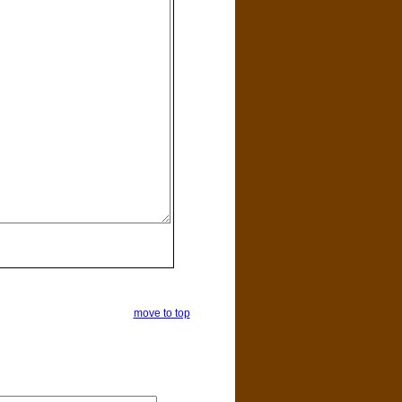
move to top