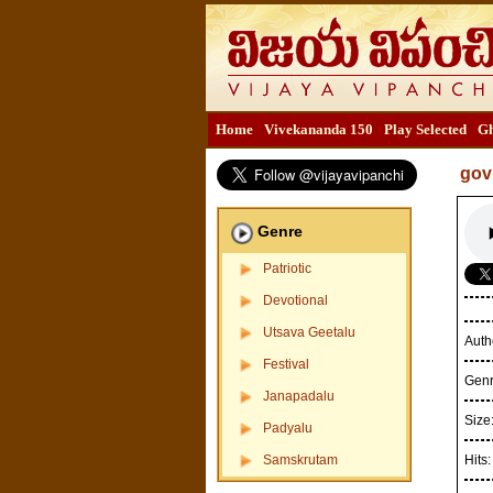
Home
Vivekananda 150
Play Selected
Gh
gov
Genre
Patriotic
Devotional
Utsava Geetalu
Auth
Festival
Gen
Janapadalu
Size
Padyalu
Samskrutam
Hits