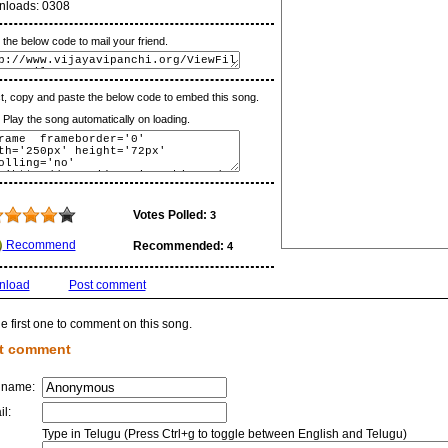
nloads:
0308
the below code to mail your friend.
t, copy and paste the below code to embed this song.
lay the song automatically on loading.
Votes Polled:
3
Recommend
Recommended:
4
nload
Post comment
e first one to comment on this song.
t comment
 name:
il:
Type in Telugu (Press Ctrl+g to toggle between English and Telugu)