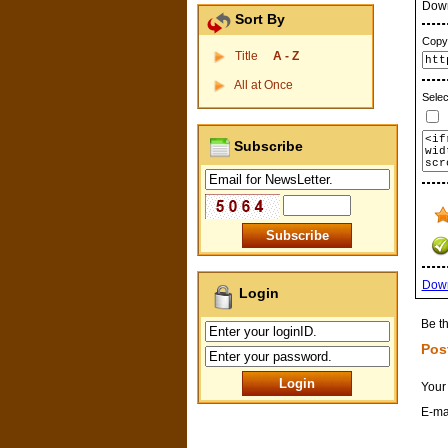
Dow
Sort By
Copy 
Title
A - Z
All at Once
Selec
P
Subscribe
Dow
Login
Be th
Pos
Your
E-ma