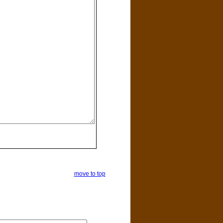
move to top