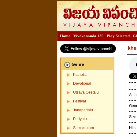
Home
Vivekananda 150
Play Selected
Gh
khe
Genre
Patriotic
Devotional
Utsava Geetalu
Auth
Festival
Gen
Janapadalu
Size
Padyalu
Samskrutam
Hits