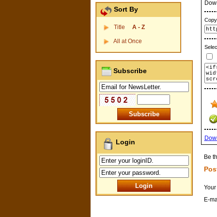
Dow
Sort By
Copy 
Title
A - Z
All at Once
Selec
P
Subscribe
Dow
Login
Be th
Pos
Your
E-ma