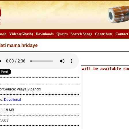
osh
Videos(Ghosh)
Downloads
Quotes
Search Songs
Contribute
Contact
lati mama hridaye
or/Source:
Vijaya Vipanchi
re:
Devotional
:
1.19 MB
:
5603