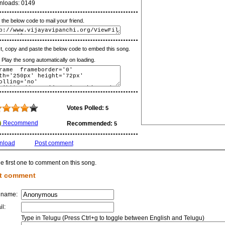
nloads:
0149
the below code to mail your friend.
t, copy and paste the below code to embed this song.
lay the song automatically on loading.
Votes Polled:
5
Recommend
Recommended:
5
nload
Post comment
e first one to comment on this song.
t comment
 name:
il:
Type in Telugu (Press Ctrl+g to toggle between English and Telugu)