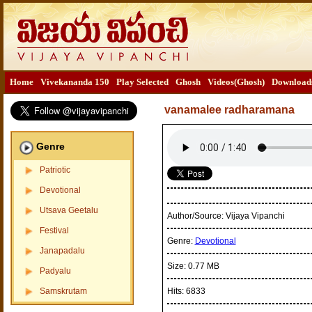
Home
Vivekananda 150
Play Selected
Ghosh
Videos(Ghosh)
Download
vanamalee radharamana
Genre
Patriotic
Devotional
Utsava Geetalu
Author/Source:
Vijaya Vipanchi
Festival
Genre:
Devotional
Janapadalu
Size:
0.77 MB
Padyalu
Samskrutam
Hits:
6833