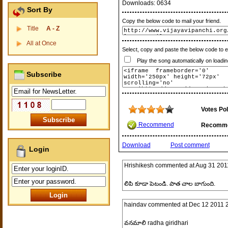
Downloads:
0634
Sort By
Copy the below code to mail your friend.
Title
A - Z
All at Once
Select, copy and paste the below code to 
Play the song automatically on loadin
Subscribe
Votes Pol
Recommend
Recomm
Download
Post comment
Login
Hrishikesh
commented at
Aug 31 201
లిపి కూడా పెటండి. పాత చాల బాగుంది.
haindav
commented at
Dec 12 2011 
వనమాలి radha giridhari