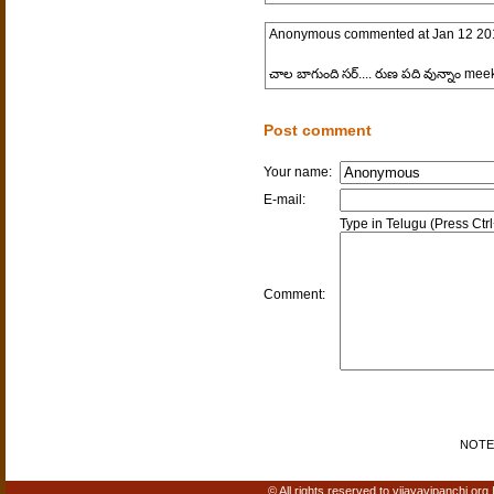
Anonymous
commented at
Jan 12 20
చాల బాగుంది సర్.... రుణ పది వున్నాం mee
Post comment
Your name:
E-mail:
Type in Telugu (Press Ctr
Comment:
NOTE: 
© All rights reserved to vijayavipanchi.org 