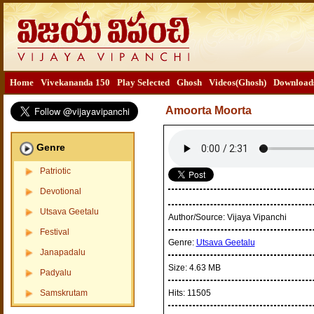
Home
Vivekananda 150
Play Selected
Ghosh
Videos(Ghosh)
Download
Amoorta Moorta
Genre
Patriotic
Devotional
Utsava Geetalu
Author/Source:
Vijaya Vipanchi
Festival
Genre:
Utsava Geetalu
Janapadalu
Size:
4.63 MB
Padyalu
Samskrutam
Hits:
11505