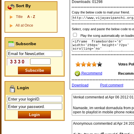
Downloads:
01298
Sort By
Copy the below code to mail your friend.
Title
A - Z
All at Once
Select, copy and paste the below code to 
Play the song automatically on loadin
Subscribe
Votes Pol
Recommend
Recomm
Download
Post comment
Login
Venkat
commented at
Apr 06 2012 01
Namaste, im venkat dornadula from po
open to playlist in mobile phone nokia
Anonymous
commented at
Apr 24 20