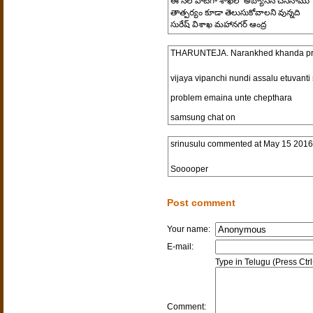
ఈ నెల పాటగా శాఖలో అబ్యాసన చేసినాము
తాత్పర్యం కూడా తెలుసుకోవాలని వున్నది
సురేష్ విశాఖ మహానగర్ ఆంద్ర
THARUNTEJA. Narankhed khanda pra
vijaya vipanchi nundi assalu etuvan
problem emaina unte chepthara
samsung chat on
srinusulu
commented at
May 15 2016
Sooooper
Post comment
Your name:
E-mail:
Type in Telugu (Press Ctr
Comment: