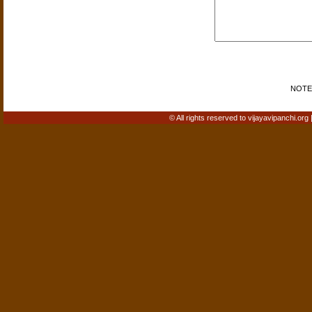
NOTE: 
© All rights reserved to vijayavipanchi.org 