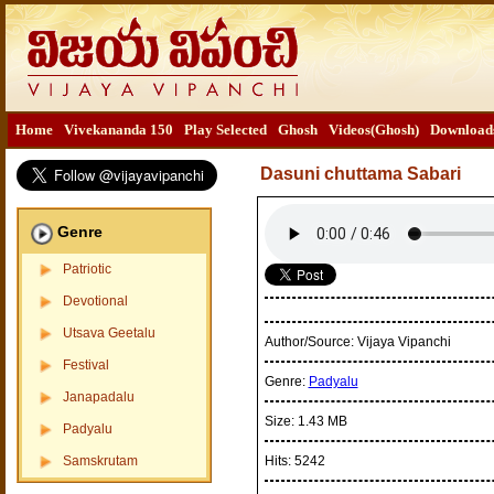
Home
Vivekananda 150
Play Selected
Ghosh
Videos(Ghosh)
Download
Dasuni chuttama Sabari
Genre
Patriotic
Devotional
Utsava Geetalu
Author/Source:
Vijaya Vipanchi
Festival
Genre:
Padyalu
Janapadalu
Size:
1.43 MB
Padyalu
Samskrutam
Hits:
5242