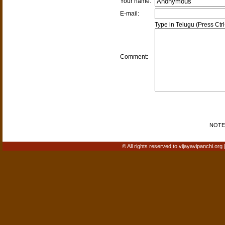
Your name:
E-mail:
Type in Telugu (Press Ctr
Comment:
NOTE: 
© All rights reserved to vijayavipanchi.org 