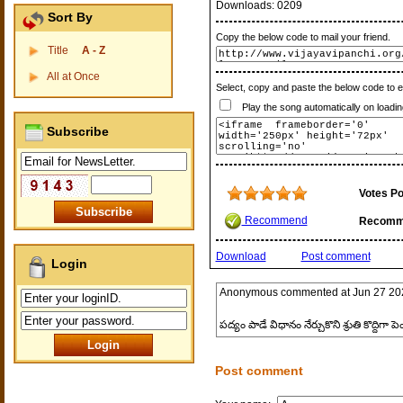
Downloads:
0209
Sort By
Copy the below code to mail your friend.
Title
A - Z
All at Once
Select, copy and paste the below code to 
Play the song automatically on loadin
Subscribe
Votes Po
Recommend
Recomm
Download
Post comment
Login
Anonymous
commented at
Jun 27 20
పద్యం పాడే విధానం నేర్చుకొని శ్రుతి కొద్దిగా 
Post comment