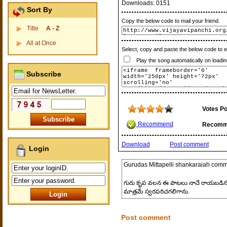
Downloads:
0151
Sort By
Copy the below code to mail your friend.
Title
A - Z
All at Once
Select, copy and paste the below code to 
Play the song automatically on loadin
Subscribe
Votes Po
Recommend
Recomm
Download
Post comment
Login
Gurudas Mittapelli shankaraiah
comm
గురు కృప వలన ఈ పాటలు నాచే రాయబడినవి అ
మాత్రమే స్వరపరిచగలిగాను.
Post comment