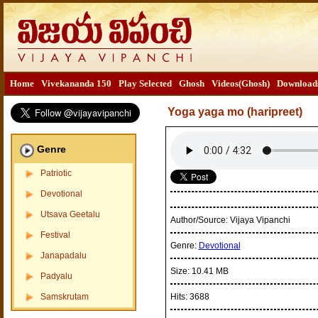
Home
Vivekananda 150
Play Selected
Ghosh
Videos(Ghosh)
Download
Yoga yaga mo (haripreet)
Genre
Patriotic
Devotional
Utsava Geetalu
Author/Source:
Vijaya Vipanchi
Festival
Genre:
Devotional
Janapadalu
Size:
10.41 MB
Padyalu
Samskrutam
Hits:
3688