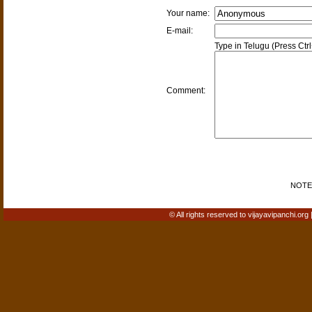
Your name:
E-mail:
Type in Telugu (Press Ctr
Comment:
NOTE: 
© All rights reserved to vijayavipanchi.org 