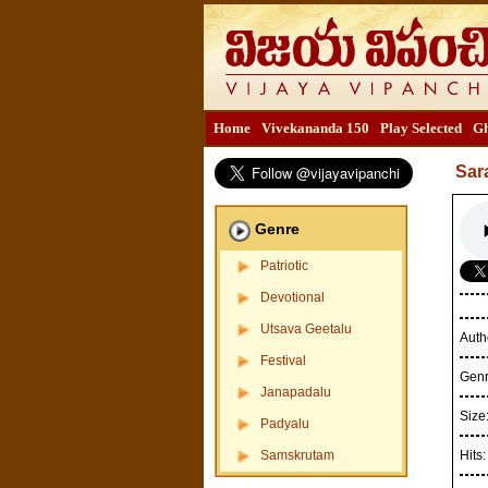
Home
Vivekananda 150
Play Selected
Gh
Sar
Genre
Patriotic
Devotional
Utsava Geetalu
Auth
Festival
Gen
Janapadalu
Size
Padyalu
Samskrutam
Hits