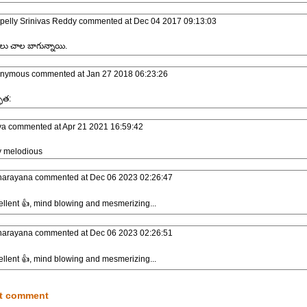
pelly Srinivas Reddy
commented at
Dec 04 2017 09:13:03
లు చాల బాగున్నాయి.
nymous
commented at
Jan 27 2018 06:23:26
ుత:
va
commented at
Apr 21 2021 16:59:42
y melodious
narayana
commented at
Dec 06 2023 02:26:47
llent 👍, mind blowing and mesmerizing...
narayana
commented at
Dec 06 2023 02:26:51
llent 👍, mind blowing and mesmerizing...
t comment