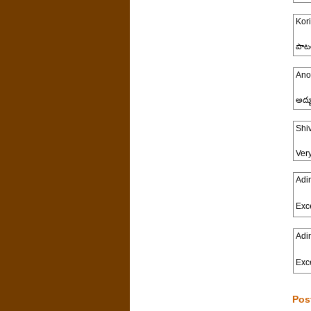
Kori
పాట
Ano
అద్భ
Shi
Ver
Adi
Exce
Adi
Exce
Pos