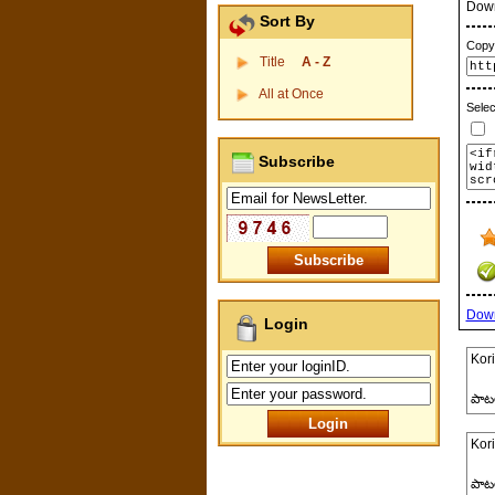
Dow
Sort By
Copy 
Title
A - Z
All at Once
Selec
P
Subscribe
Dow
Login
Kori
పాట
Kori
పాట