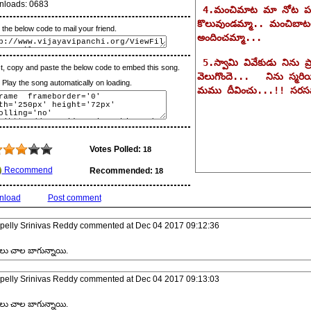
nloads:
0683
the below code to mail your friend.
t, copy and paste the below code to embed this song.
lay the song automatically on loading.
Votes Polled:
18
Recommend
Recommended:
18
nload
Post comment
pelly Srinivas Reddy
commented at
Dec 04 2017 09:12:36
లు చాల బాగున్నాయి.
pelly Srinivas Reddy
commented at
Dec 04 2017 09:13:03
లు చాల బాగున్నాయి.