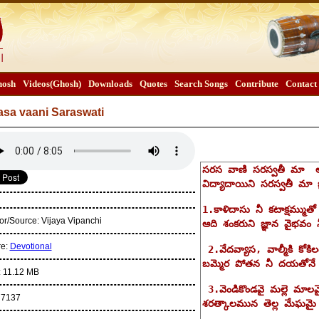
osh
Videos(Ghosh)
Downloads
Quotes
Search Songs
Contribute
Contact
asa vaani Saraswati
or/Source:
Vijaya Vipanchi
re:
Devotional
:
11.12 MB
:
7137