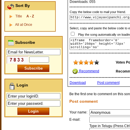
Downloads:
055
Sort By
Copy the below code to mail your friend.
Title
A - Z
All at Once
Select, copy and paste the below code to 
Play the song automatically on loadin
Subscribe
Votes Po
Recommend
Recomm
Download
Post comment
Login
Be the first one to comment on this son
Post comment
Your name:
E-mail:
Type in Telugu (Press Ctr