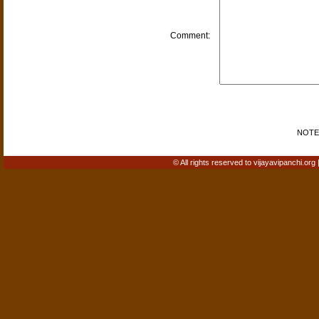
Comment:
NOTE: 
© All rights reserved to vijayavipanchi.org 