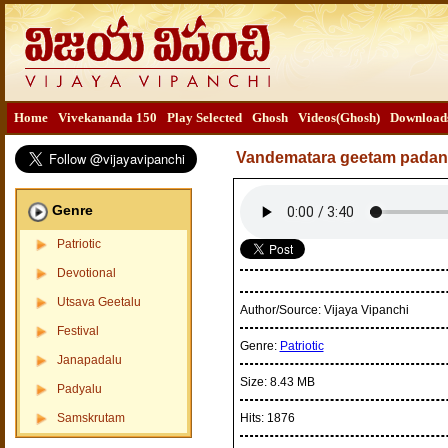
Home
Vivekananda 150
Play Selected
Ghosh
Videos(Ghosh)
Download
Vandematara geetam padan
Genre
Patriotic
Devotional
Utsava Geetalu
Author/Source:
Vijaya Vipanchi
Festival
Genre:
Patriotic
Janapadalu
Size:
8.43 MB
Padyalu
Samskrutam
Hits:
1876