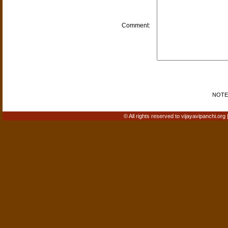
Comment:
NOTE: 
© All rights reserved to vijayavipanchi.org 