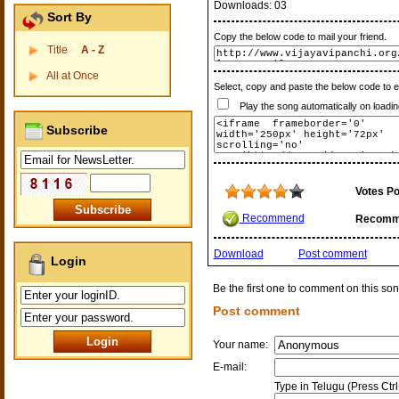
Downloads:
03
Sort By
Copy the below code to mail your friend.
Title
A - Z
All at Once
Select, copy and paste the below code to 
Play the song automatically on loadin
Subscribe
Votes Po
Recommend
Recomm
Download
Post comment
Login
Be the first one to comment on this son
Post comment
Your name:
E-mail:
Type in Telugu (Press Ctr