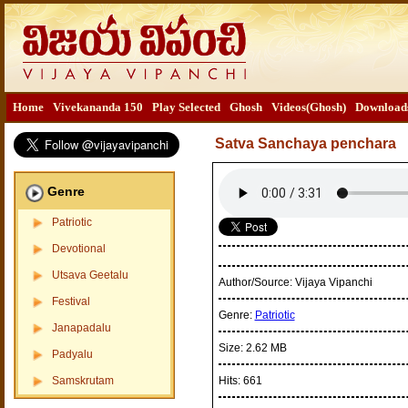
Home
Vivekananda 150
Play Selected
Ghosh
Videos(Ghosh)
Download
Satva Sanchaya penchara
Genre
Patriotic
Devotional
Utsava Geetalu
Author/Source:
Vijaya Vipanchi
Festival
Genre:
Patriotic
Janapadalu
Size:
2.62 MB
Padyalu
Samskrutam
Hits:
661