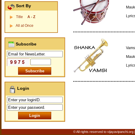
Sort By
Mauki
Lyric
Title
A - Z
All at Once
Subscribe
Vamsi
Mauki
Lyric
Login
© All rights reserved to vijayavipanchi.org 