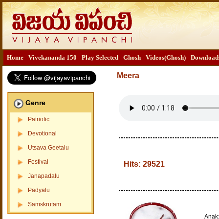
Home
Vivekananda 150
Play Selected
Ghosh
Videos(Ghosh)
Download
Meera
Genre
Patriotic
Devotional
Utsava Geetalu
Festival
Hits:
29521
Janapadalu
Padyalu
Samskrutam
Anak