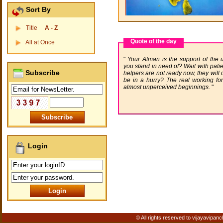
Sort By
Title
A - Z
Quote of the day
All at Once
Your Atman is the support of the
you stand in need of? Wait with patie
Subscribe
helpers are not ready now, they will
be in a hurry? The real working forc
almost unperceived beginnings.
Login
© All rights reserved to vijayavipanc