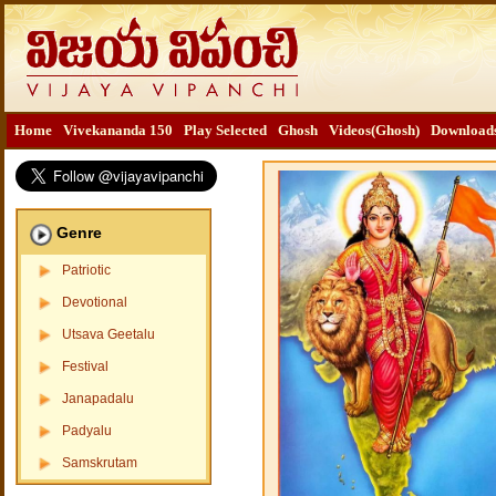
Home
Vivekananda 150
Play Selected
Ghosh
Videos(Ghosh)
Download
Genre
Patriotic
Devotional
Utsava Geetalu
Festival
Janapadalu
Padyalu
Samskrutam